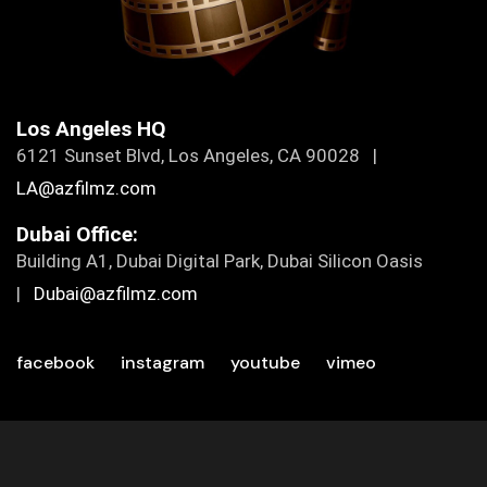
Los Angeles HQ
6121 Sunset Blvd, Los Angeles, CA 90028 |
LA@azfilmz.com
Dubai Office:
Building A1, Dubai Digital Park, Dubai Silicon Oasis
|
Dubai@azfilmz.com
facebook
instagram
youtube
vimeo