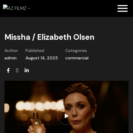
Missha / Elizabeth Olsen
Author
Published
Categories
admin
August 14, 2025
commercial