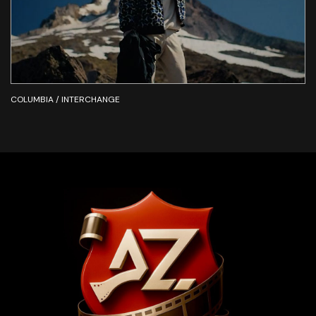
COLUMBIA / INTERCHANGE