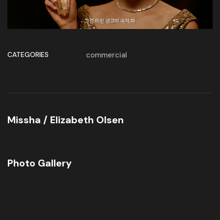
CATEGORIES
commercial
Missha / Elizabeth Olsen
Photo Gallery