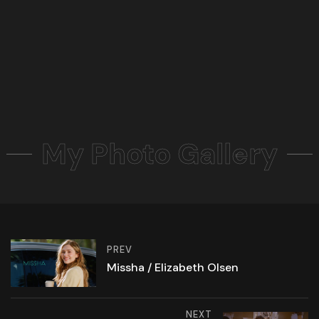
My Photo Gallery
PREV
Missha / Elizabeth Olsen
NEXT