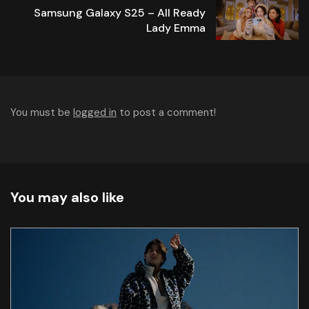
Samsung Galaxy S25 – All Ready
Lady Emma
You must be
logged in
to post a comment!
You may also like