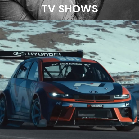
TV SHOWS