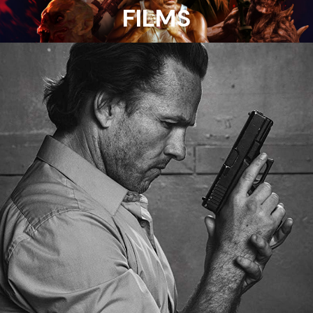
FILMS