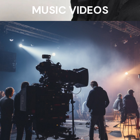
MUSIC VIDEOS