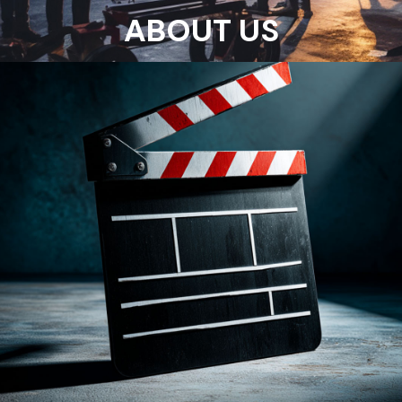
ABOUT US