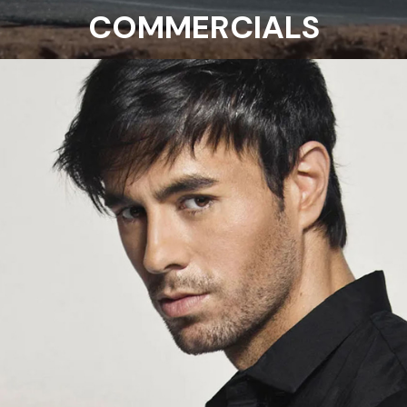
COMMERCIALS