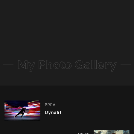
My Photo Gallery
PREV
Dynafit