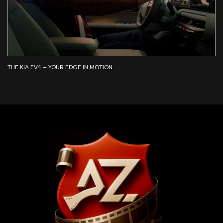
THE KIA EV4 – YOUR EDGE IN MOTION