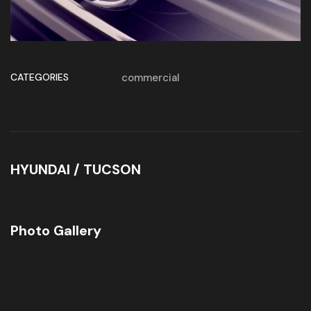
CATEGORIES
commercial
HYUNDAI / TUCSON
Photo Gallery