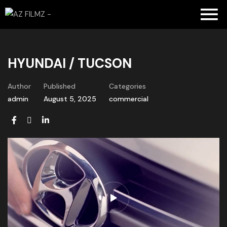
HYUNDAI / TUCSON
Author
Published
Categories
admin
August 5, 2025
commercial