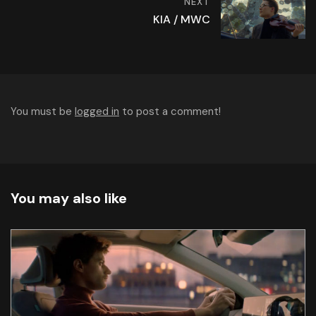
NEXT
KIA / MWC
You must be
logged in
to post a comment!
You may also like