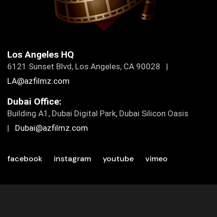
Los Angeles HQ
6121 Sunset Blvd, Los Angeles, CA 90028 |
LA@azfilmz.com
Dubai Office:
Building A1, Dubai Digital Park, Dubai Silicon Oasis
|
Dubai@azfilmz.com
facebook
instagram
youtube
vimeo