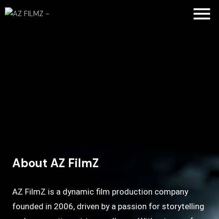
About AZ FilmZ
AZ FilmZ is a dynamic film production company
founded in 2006, driven by a passion for storytelling