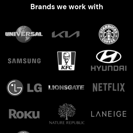
Brands we work with