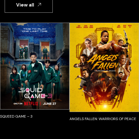
View all
SQUEED GAME – 3
ANGELS FALLEN: WARRIORS OF PEACE