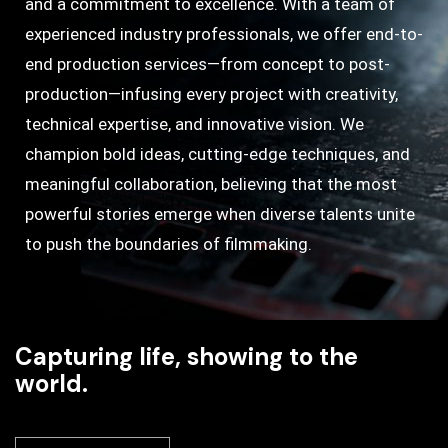
and a commitment to excellence. With a team of
experienced industry professionals, we offer end-to-
end production services—from concept to post-
production—infusing every project with creativity,
technical expertise, and innovative vision. We
champion bold ideas, cutting-edge techniques, and
meaningful collaboration, believing that the most
powerful stories emerge when diverse talents unite
to push the boundaries of filmmaking.
Capturing life, showing to the
world.