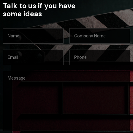
Talk to us if you have
some ideas