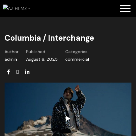
Columbia / Interchange
Author
Published
Categories
admin
August 6, 2025
commercial