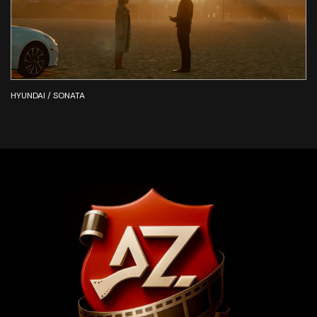
HYUNDAI / SONATA