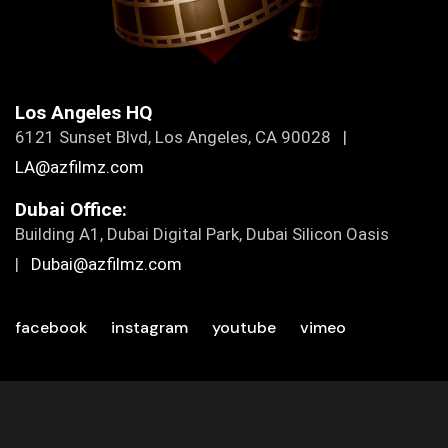
Los Angeles HQ
6121 Sunset Blvd, Los Angeles, CA 90028 |
LA@azfilmz.com
Dubai Office:
Building A1, Dubai Digital Park, Dubai Silicon Oasis
|
Dubai@azfilmz.com
facebook
instagram
youtube
vimeo