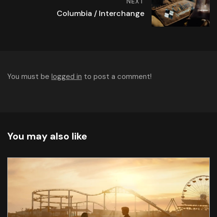
NEXT
Columbia / Interchange
You must be
logged in
to post a comment!
You may also like