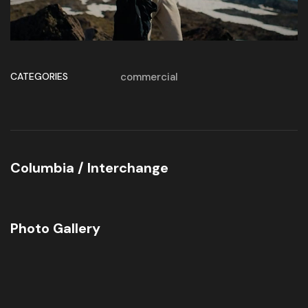
CATEGORIES
commercial
Columbia / Interchange
Photo Gallery