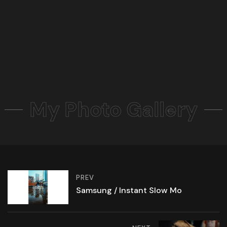
My Photo Gallery
PREV
Samsung / Instant Slow Mo