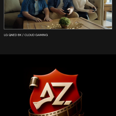
LG QNED 8K / CLOUD GAMING