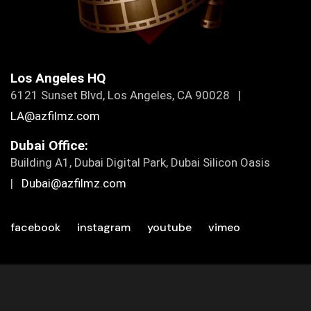
Los Angeles HQ
6121 Sunset Blvd, Los Angeles, CA 90028 |
LA@azfilmz.com
Dubai Office:
Building A1, Dubai Digital Park, Dubai Silicon Oasis
|
Dubai@azfilmz.com
facebook
instagram
youtube
vimeo