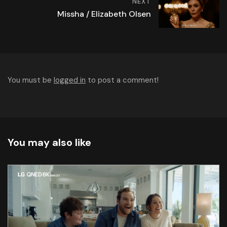
NEXT
Missha / Elizabeth Olsen
You must be
logged in
to post a comment!
You may also like