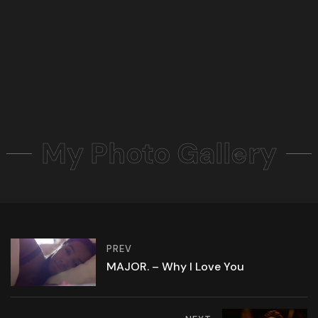
My Photo Gallery
PREV
MAJOR. – Why I Love You