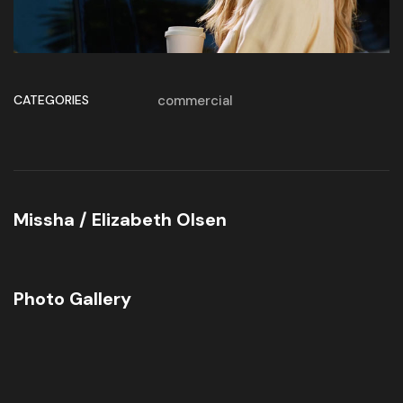
CATEGORIES
commercial
Missha / Elizabeth Olsen
Photo Gallery