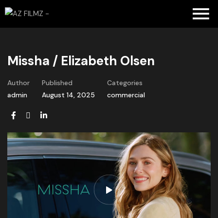
Missha / Elizabeth Olsen
Author
Published
Categories
admin
August 14, 2025
commercial