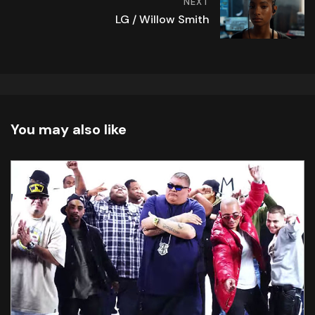
NEXT
LG / Willow Smith
You may also like