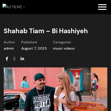
Shahab Tiam – Bi Hashiyeh
Author
Published
Categories
admin
August 7, 2025
music videos