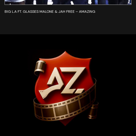
BIG L.A FT. GLASSES MALONE & JAH FREE – AMAZING