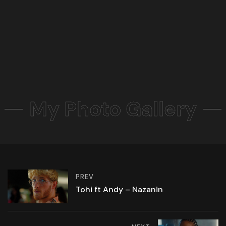
My Photo Gallery
PREV
Tohi ft Andy – Nazanin