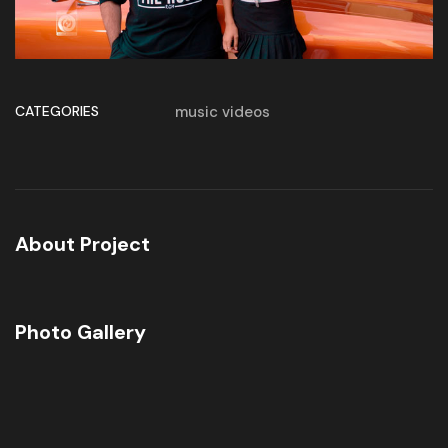
CATEGORIES
music videos
About Project
Photo Gallery