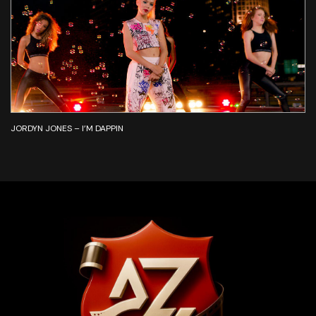
JORDYN JONES – I’M DAPPIN