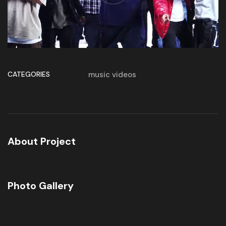
CATEGORIES
music videos
About Project
Photo Gallery