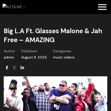
Big L.A Ft. Glasses Malone & Jah
Free – AMAZING
Author
Published
Categories
admin
August 8, 2025
music videos