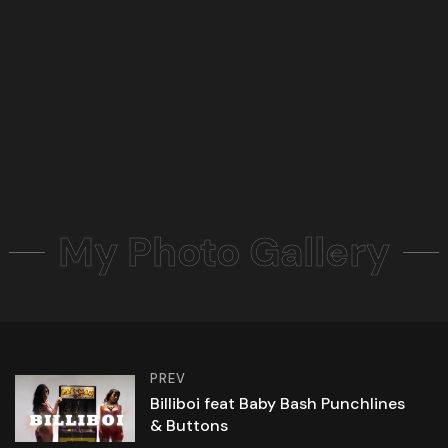
My Photo Gallery
PREV
Billiboi feat Baby Bash Punchlines
& Buttons