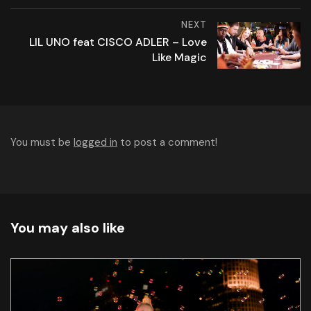
NEXT
LIL UNO feat CISCO ADLER – Love
Like Magic
You must be
logged in
to post a comment!
You may also like