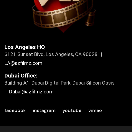
Los Angeles HQ
6121 Sunset Blvd, Los Angeles, CA 90028 |
LA@azfilmz.com
Dubai Office:
Building A1, Dubai Digital Park, Dubai Silicon Oasis
|
Dubai@azfilmz.com
facebook
instagram
youtube
vimeo