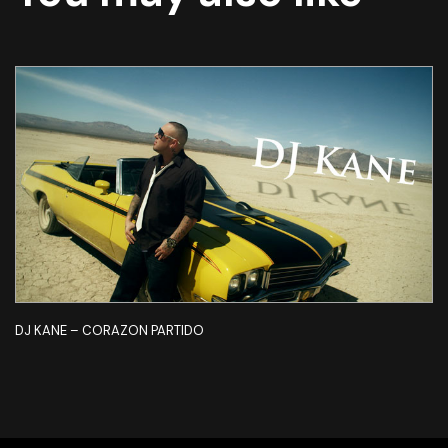
DJ KANE – CORAZON PARTIDO