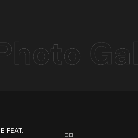
Photo Gal
 FEAT.