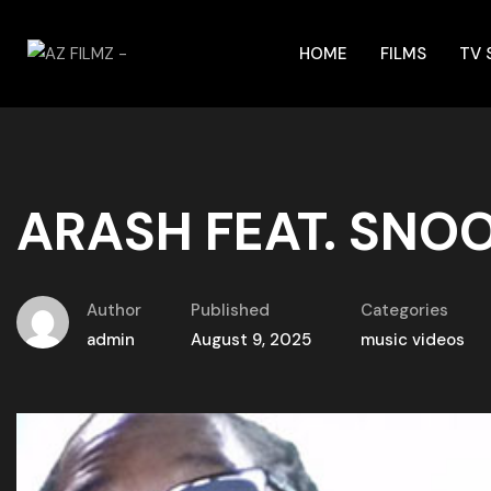
HOME
FILMS
TV
ARASH FEAT. SNO
Author
Published
Categories
admin
August 9, 2025
music videos