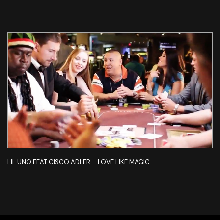
LIL UNO FEAT CISCO ADLER – LOVE LIKE MAGIC