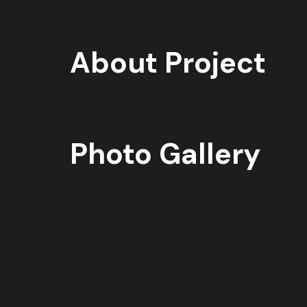
About Project
Photo Gallery