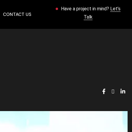
Have a project in mind?
Let’s
CONTACT US
Talk