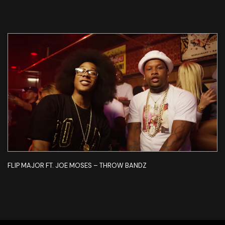
FLIP MAJOR FT. JOE MOSES – THROW BANDZ