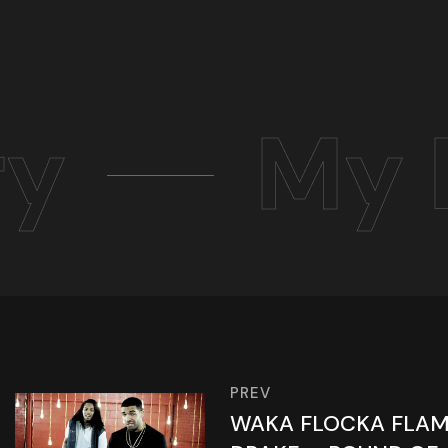
ry
My 
PREV
WAKA FLOCKA FLAME