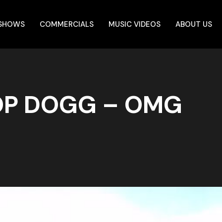
 SHOWS
COMMERCIALS
MUSIC VIDEOS
ABOUT US
OP DOGG – OMG