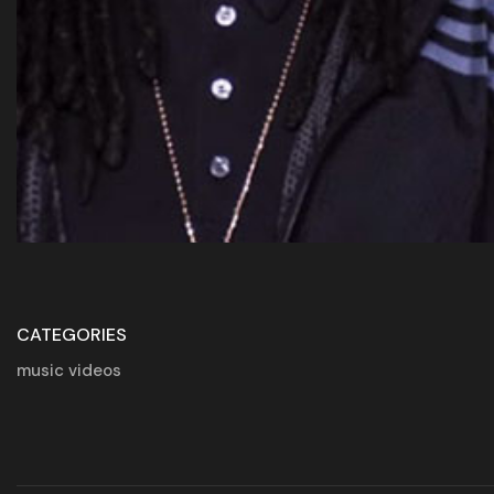
CATEGORIES
music videos