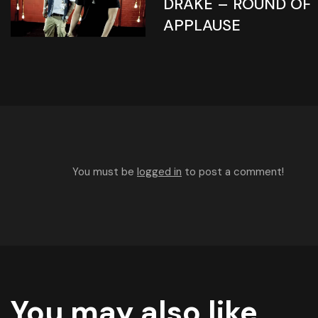
DRAKE – ROUND OF
APPLAUSE
You must be
logged in
to post a comment!
You may also like