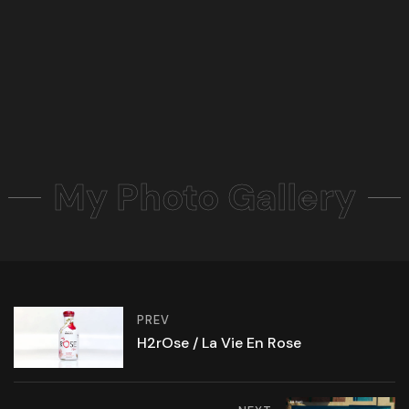
My Photo Gallery
PREV
H2rOse / La Vie En Rose