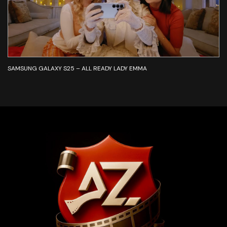
SAMSUNG GALAXY S25 – ALL READY LADY EMMA