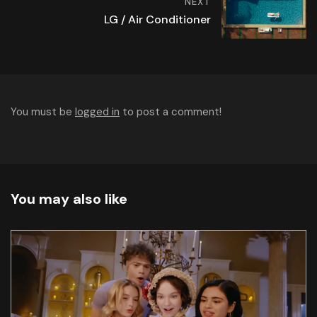
NEXT
LG / Air Conditioner
You must be
logged in
to post a comment!
You may also like