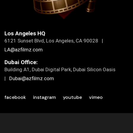
Los Angeles HQ
6121 Sunset Blvd, Los Angeles, CA 90028 |
LA@azfilmz.com
Dubai Office:
Building A1, Dubai Digital Park, Dubai Silicon Oasis
|
Dubai@azfilmz.com
facebook
instagram
youtube
vimeo