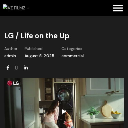
LG / Life on the Up
Author
Published
Categories
admin
August 5, 2025
commercial