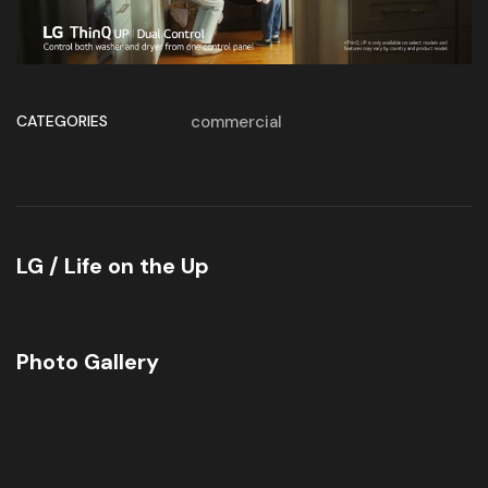
CATEGORIES
commercial
LG / Life on the Up
Photo Gallery