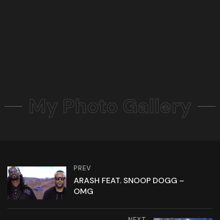
My Photo Gallery
PREV
ARASH FEAT. SNOOP DOGG –
OMG
NEXT