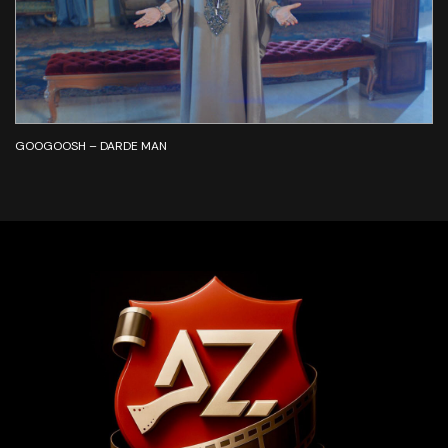
GOOGOOSH – DARDE MAN