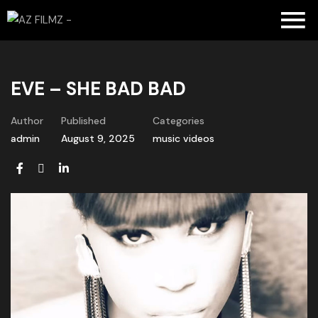
EVE – SHE BAD BAD
Author
Published
Categories
admin
August 9, 2025
music videos