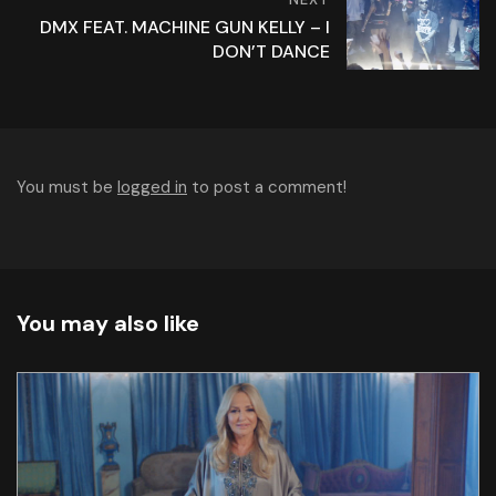
DMX FEAT. MACHINE GUN KELLY – I
DON’T DANCE
You must be
logged in
to post a comment!
You may also like