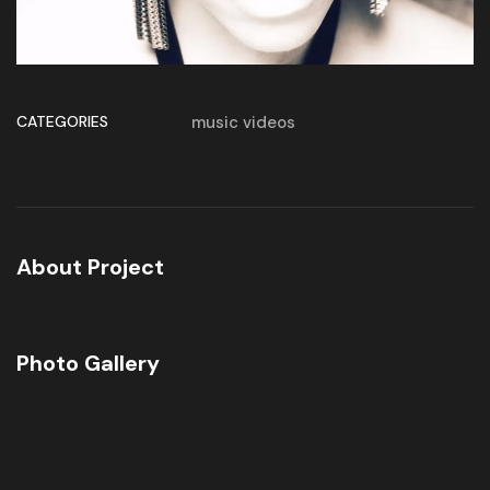
CATEGORIES
music videos
About Project
Photo Gallery