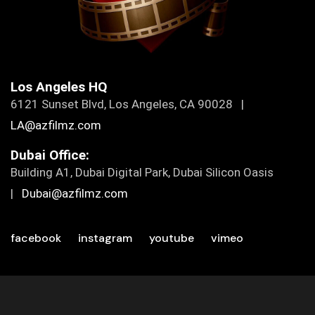
Los Angeles HQ
6121 Sunset Blvd, Los Angeles, CA 90028 |
LA@azfilmz.com
Dubai Office:
Building A1, Dubai Digital Park, Dubai Silicon Oasis
|
Dubai@azfilmz.com
facebook
instagram
youtube
vimeo