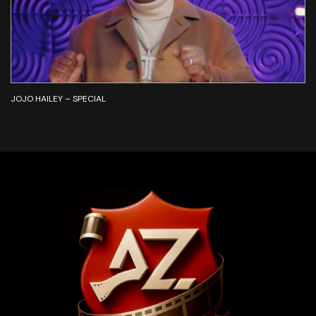
JOJO HAILEY – SPECIAL