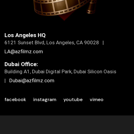
Los Angeles HQ
6121 Sunset Blvd, Los Angeles, CA 90028 |
LA@azfilmz.com
Dubai Office:
Building A1, Dubai Digital Park, Dubai Silicon Oasis
|
Dubai@azfilmz.com
facebook
instagram
youtube
vimeo