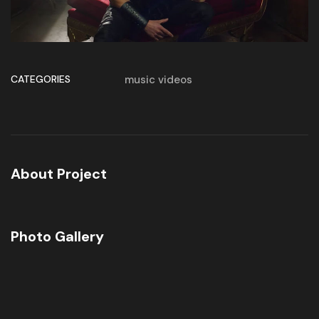
CATEGORIES
music videos
About Project
Photo Gallery