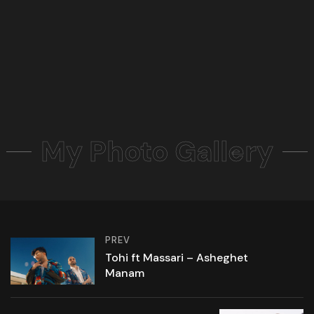
My Photo Gallery
PREV
Tohi ft Massari – Asheghet
Manam