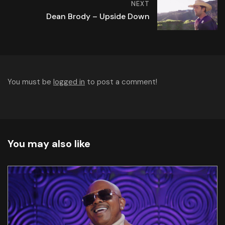
NEXT
Dean Brody – Upside Down
You must be
logged in
to post a comment!
You may also like