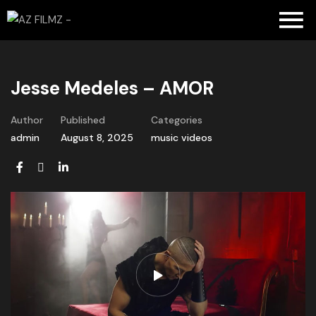
Jesse Medeles – AMOR
Author
Published
Categories
admin
August 8, 2025
music videos