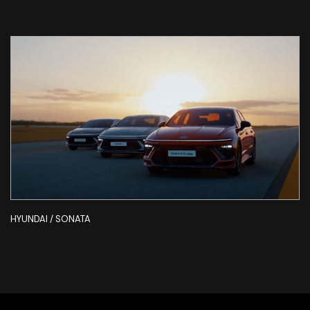
HYUNDAI / SONATA