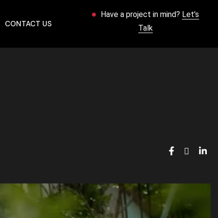
Have a project in mind?
Let’s
CONTACT US
Talk