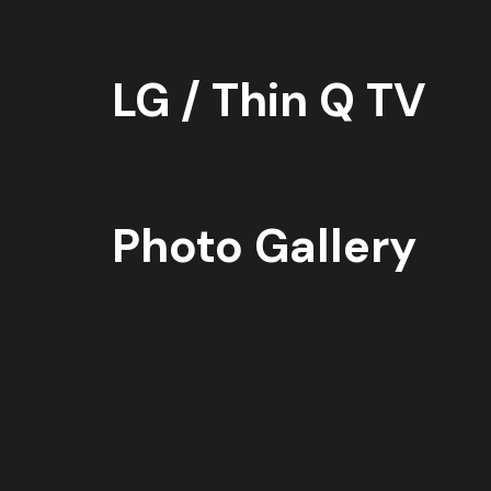
LG / Thin Q TV
Photo Gallery