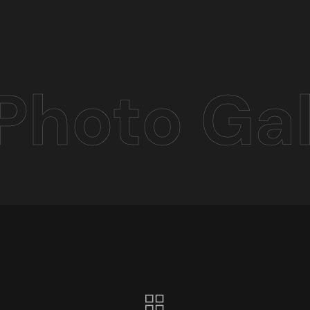
Photo Gal