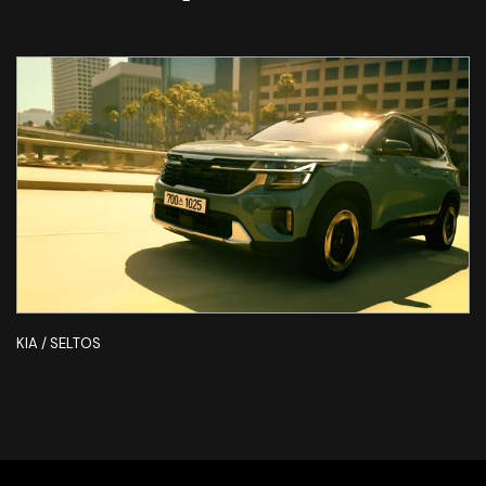
KIA / SELTOS