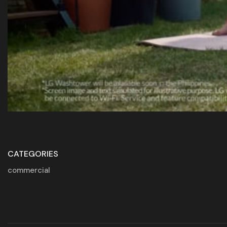
CATEGORIES
commercial