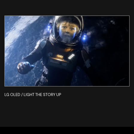
LG OLED / LIGHT THE STORY UP