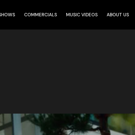
 SHOWS
COMMERCIALS
MUSIC VIDEOS
ABOUT US