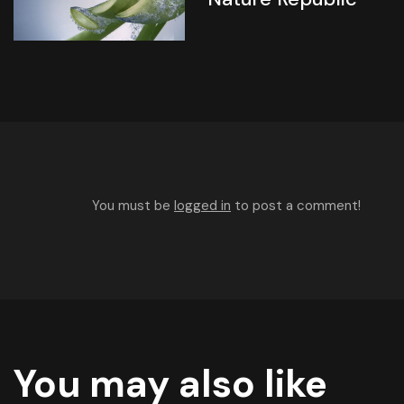
You must be
logged in
to post a comment!
You may also like