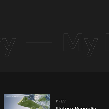
ry
My 
PREV
Nature Republic