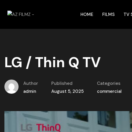
HOME
FILMS
TV
LG / Thin Q TV
Author
Published
Categories
admin
August 5, 2025
commercial