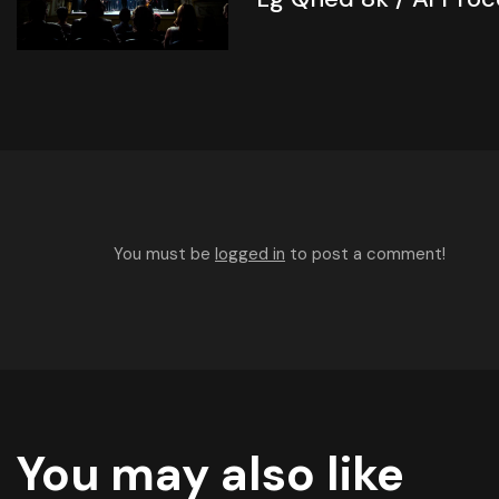
You must be
logged in
to post a comment!
You may also like