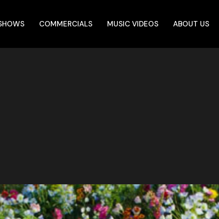
 SHOWS
COMMERCIALS
MUSIC VIDEOS
ABOUT US