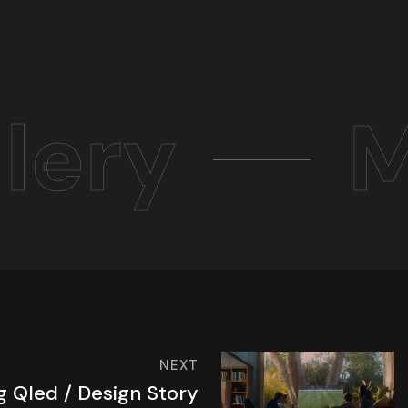
lery
M
NEXT
 Qled / Design Story