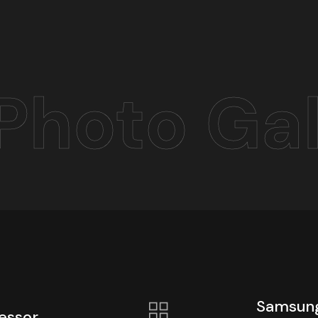
Photo Gal
Samsung
essor