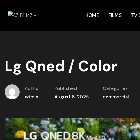
HOME
FILMS
TV
Lg Qned / Color
Author
Published
Categories
admin
August 6, 2025
commercial