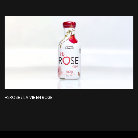
H2ROSE / LA VIE EN ROSE