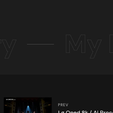
ry
My 
PREV
Lg Qned 8k / Ai Proc