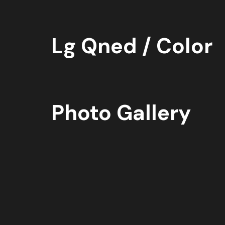
Lg Qned / Color
Photo Gallery