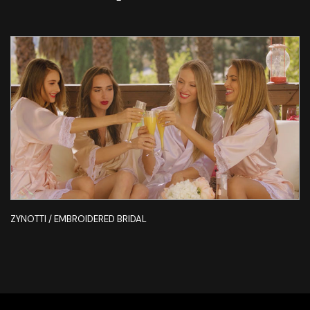
ZYNOTTI / EMBROIDERED BRIDAL