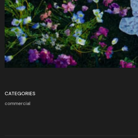
CATEGORIES
commercial