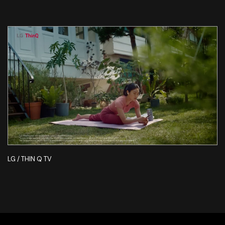
LG / THIN Q TV