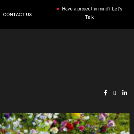
Have a project in mind?
Let’s
CONTACT US
Talk