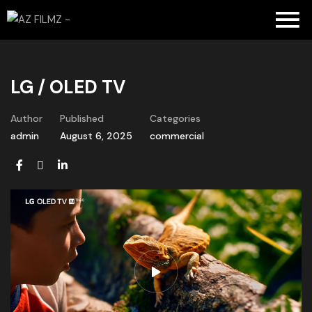
LG / OLED TV
Author
Published
Categories
admin
August 6, 2025
commercial