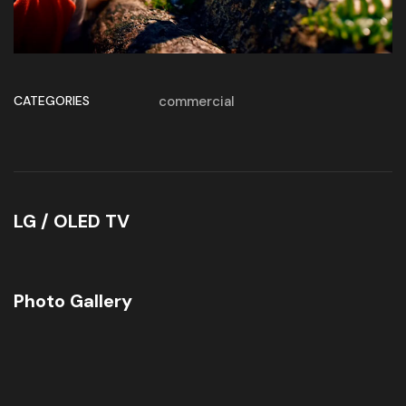
CATEGORIES
commercial
LG / OLED TV
Photo Gallery