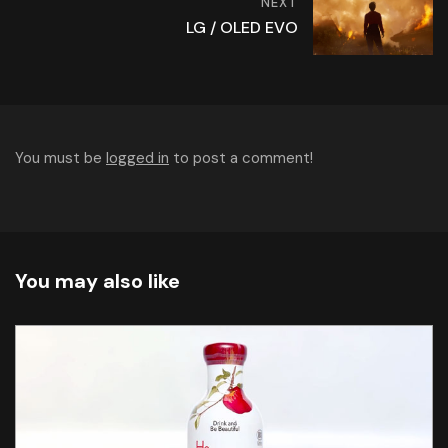
NEXT
LG / OLED EVO
You must be
logged in
to post a comment!
You may also like