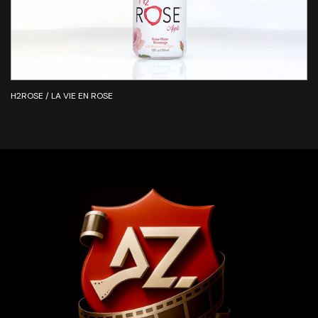
H2ROSE / LA VIE EN ROSE