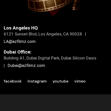
Los Angeles HQ
6121 Sunset Blvd, Los Angeles, CA 90028 |
LA@azfilmz.com
Dubai Office:
Building A1, Dubai Digital Park, Dubai Silicon Oasis
|
Dubai@azfilmz.com
facebook
instagram
youtube
vimeo