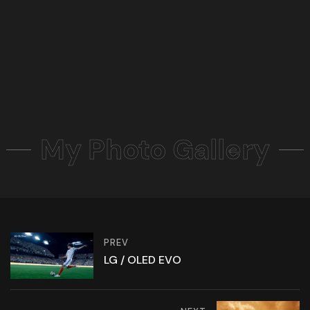
My Photo Gallery
PREV
LG / OLED EVO