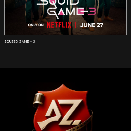
SQUEED GAME – 3