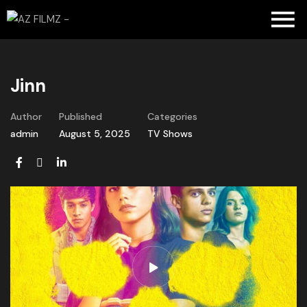
Jinn
Author
Published
Categories
admin
August 5, 2025
TV Shows