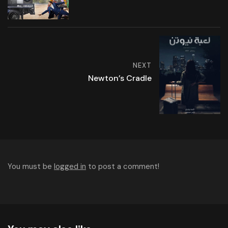
NEXT
Newton’s Cradle
You must be
logged in
to post a comment!