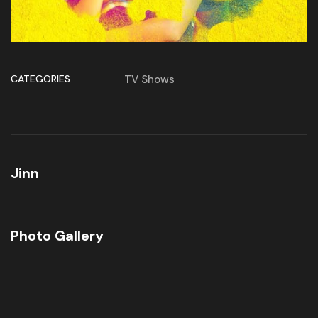
CATEGORIES
TV Shows
Jinn
Photo Gallery