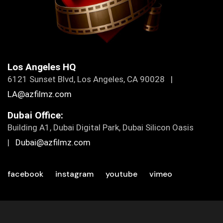
Los Angeles HQ
6121 Sunset Blvd, Los Angeles, CA 90028 |
LA@azfilmz.com
Dubai Office:
Building A1, Dubai Digital Park, Dubai Silicon Oasis
|
Dubai@azfilmz.com
facebook
instagram
youtube
vimeo