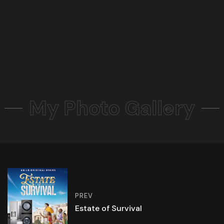
My Photo Gallery
PREV
Estate of Survival