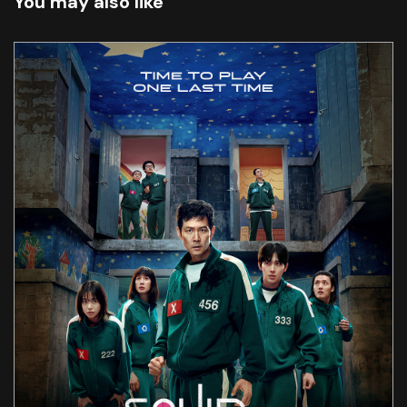
You may also like