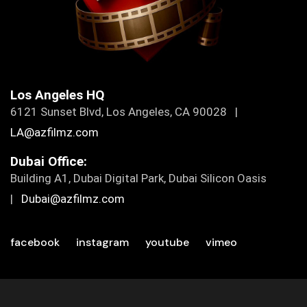
Los Angeles HQ
6121 Sunset Blvd, Los Angeles, CA 90028 |
LA@azfilmz.com
Dubai Office:
Building A1, Dubai Digital Park, Dubai Silicon Oasis
|
Dubai@azfilmz.com
facebook
instagram
youtube
vimeo