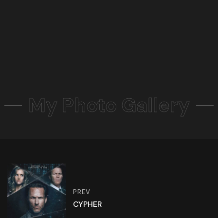
My Photo Gallery
PREV
CYPHER