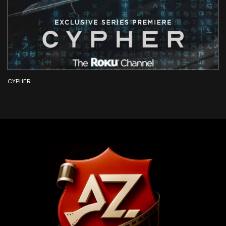
CYPHER