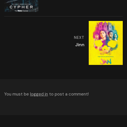
NEXT
Jinn
You must be
logged in
to post a comment!