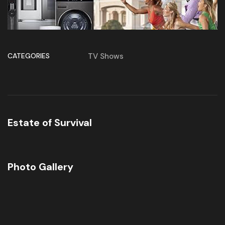
CATEGORIES
TV Shows
Estate of Survival
Photo Gallery