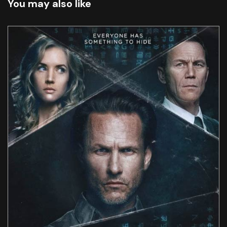
You may also like