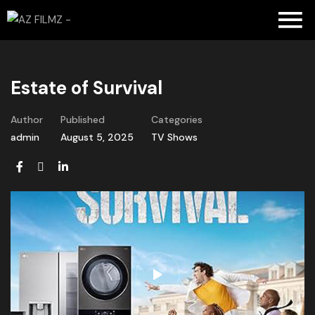
Estate of Survival
Author
Published
Categories
admin
August 5, 2025
TV Shows