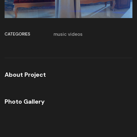
CATEGORIES
music videos
About Project
Photo Gallery