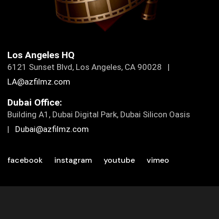
Los Angeles HQ
6121 Sunset Blvd, Los Angeles, CA 90028 |
LA@azfilmz.com
Dubai Office:
Building A1, Dubai Digital Park, Dubai Silicon Oasis
|
Dubai@azfilmz.com
facebook
instagram
youtube
vimeo