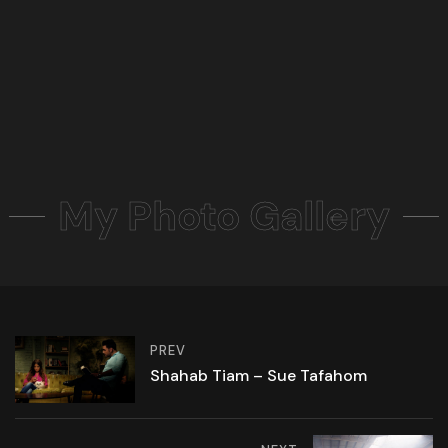
My Photo Gallery
PREV
Shahab Tiam – Sue Tafahom