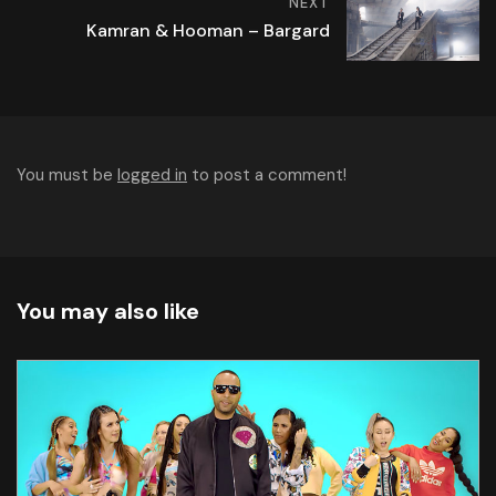
NEXT
Kamran & Hooman – Bargard
You must be
logged in
to post a comment!
You may also like