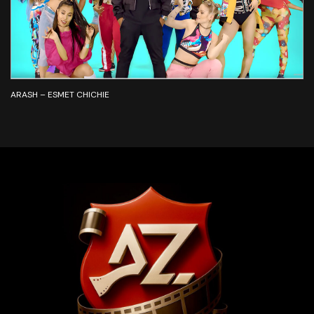
ARASH – ESMET CHICHIE