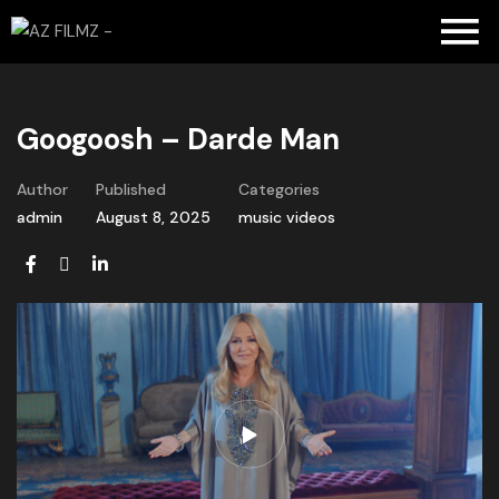
Googoosh – Darde Man
Author
Published
Categories
admin
August 8, 2025
music videos