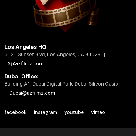
Los Angeles HQ
6121 Sunset Blvd, Los Angeles, CA 90028 |
LA@azfilmz.com
Dubai Office:
Building A1, Dubai Digital Park, Dubai Silicon Oasis
|
Dubai@azfilmz.com
facebook
instagram
youtube
vimeo