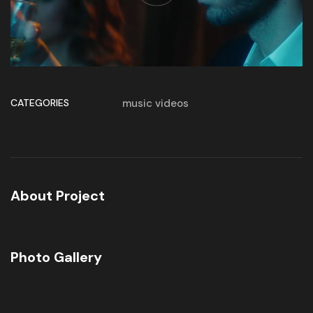
CATEGORIES
music videos
About Project
Photo Gallery