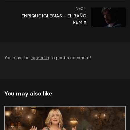
NEXT
ENRIQUE IGLESIAS – EL BAÑO
REMIX
You must be
logged in
to post a comment!
You may also like