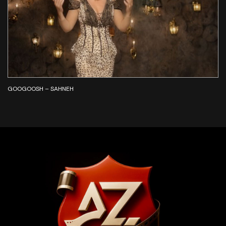
GOOGOOSH – SAHNEH