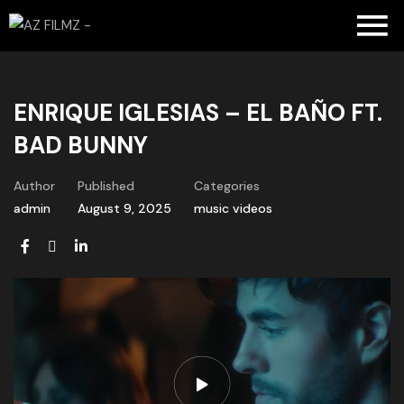
ENRIQUE IGLESIAS – EL BAÑO FT.
BAD BUNNY
Author
Published
Categories
admin
August 9, 2025
music videos