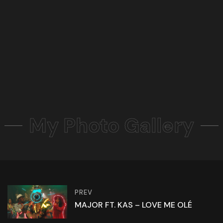
My Photo Gallery
PREV
MAJOR FT. KAS – LOVE ME OLÉ