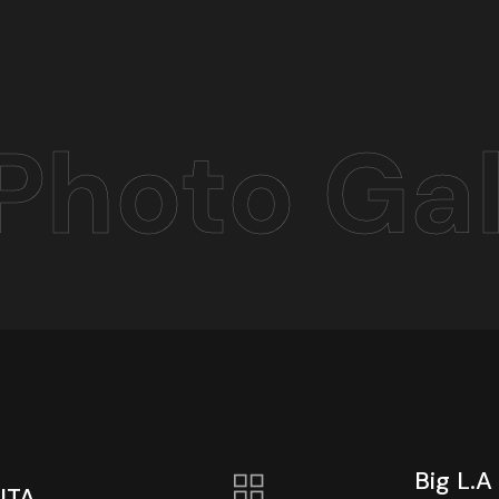
Photo Gal
Big L.A
ITA