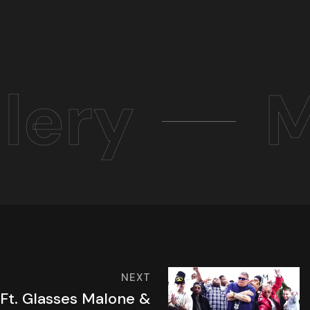
lery
M
NEXT
 Ft. Glasses Malone &