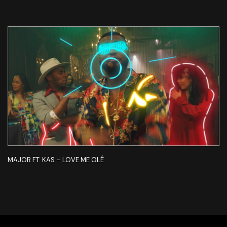
MAJOR FT. KAS – LOVE ME OLÉ