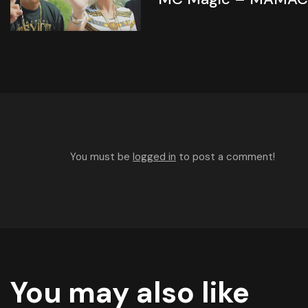
You must be
logged in
to post a comment!
You may also like