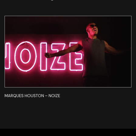
MARQUES HOUSTON – NOIZE