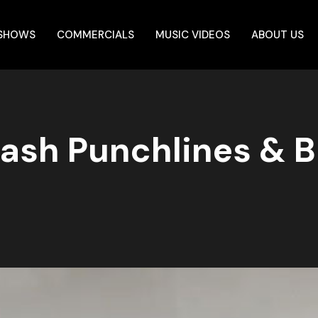
 SHOWS
COMMERCIALS
MUSIC VIDEOS
ABOUT US
 Bash Punchlines & 