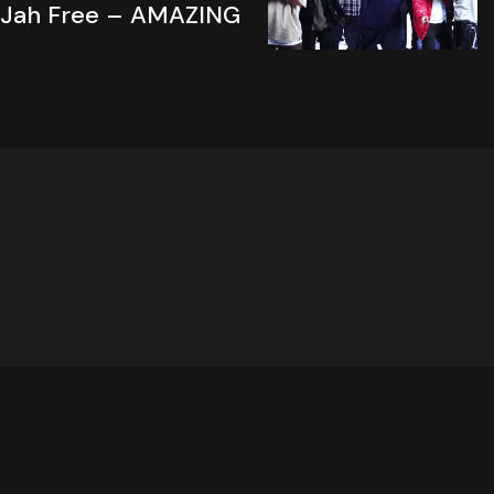
Jah Free – AMAZING