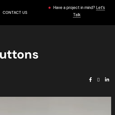
Have a project in mind?
Let’s
CONTACT US
Talk
Buttons