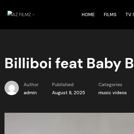
HOME
FILMS
TV
Billiboi feat Baby
Author
Published
Categories
admin
August 8, 2025
music videos