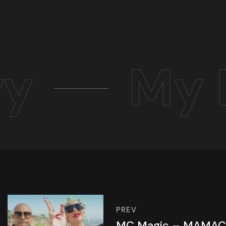
ry
My 
PREV
MC Magic – MAMAC