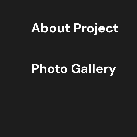
About Project
Photo Gallery