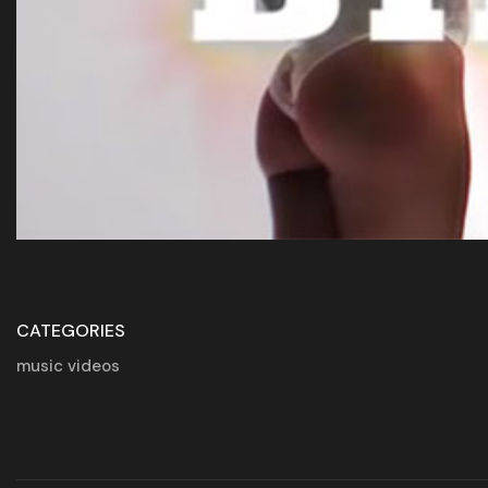
CATEGORIES
music videos