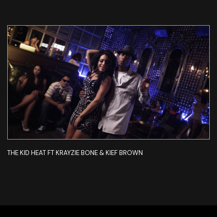
THE KID HEAT FT KRAYZIE BONE & KIEF BROWN