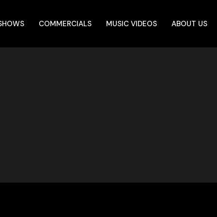
 SHOWS
COMMERCIALS
MUSIC VIDEOS
ABOUT US