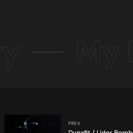
ry
My 
PREV
Dynafit / Lider Bom