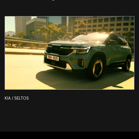
KIA / SELTOS