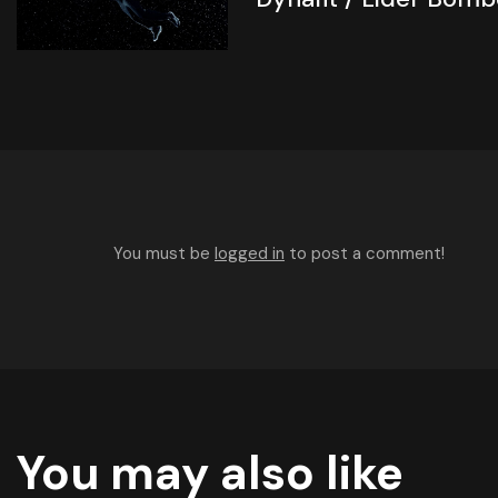
You must be
logged in
to post a comment!
You may also like