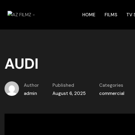
HOME
FILMS
TV
AUDI
Author
Published
Categories
admin
August 6, 2025
commercial