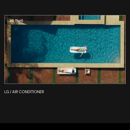
LG / AIR CONDITIONER