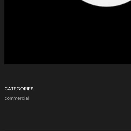
CATEGORIES
commercial