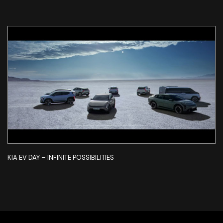
KIA EV DAY – INFINITE POSSIBILITIES