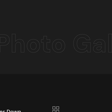
Photo Gal
ber Down