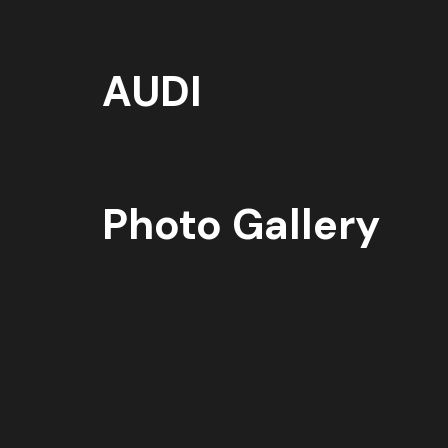
AUDI
Photo Gallery