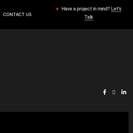
Have a project in mind?
Let’s
CONTACT US
Talk