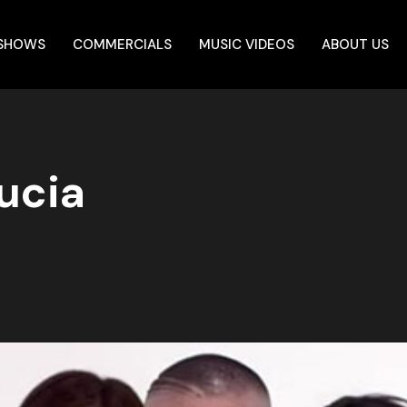
 SHOWS
COMMERCIALS
MUSIC VIDEOS
ABOUT US
ucia