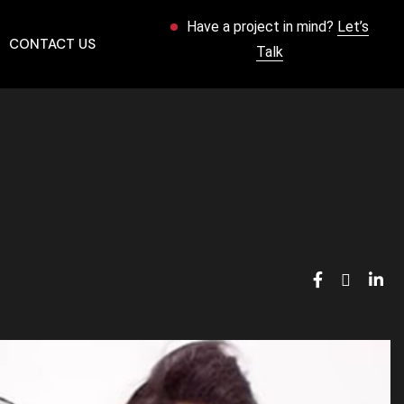
Have a project in mind?
Let’s
CONTACT US
Talk