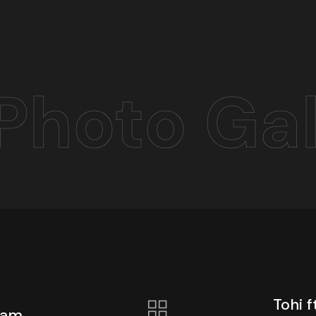
Photo Gal
Tohi 
mam