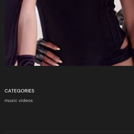
CATEGORIES
music videos