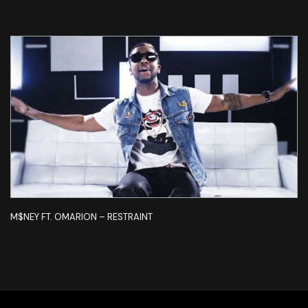
M$NEY FT. OMARION – RESTRAINT