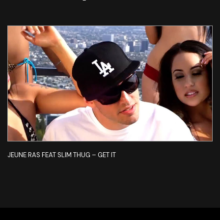
JEUNE RAS FEAT SLIM THUG – GET IT