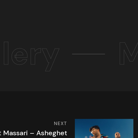
lery
M
NEXT
ft Massari – Asheghet