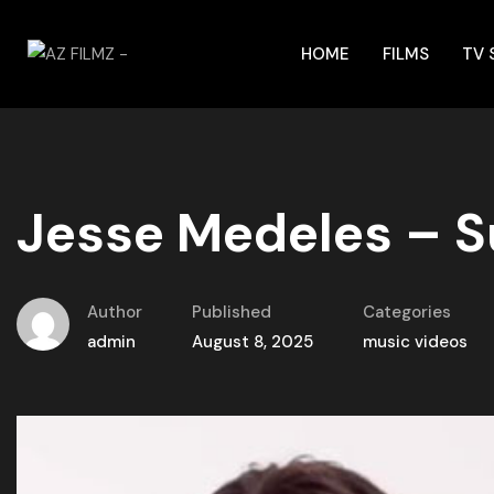
HOME
FILMS
TV
Jesse Medeles – S
Author
Published
Categories
admin
August 8, 2025
music videos