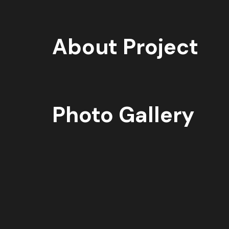
About Project
Photo Gallery