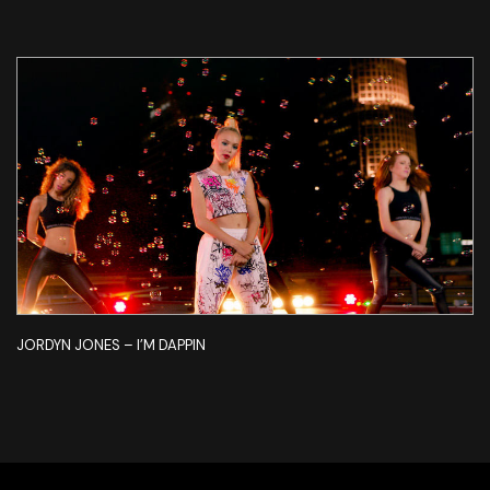
JORDYN JONES – I’M DAPPIN