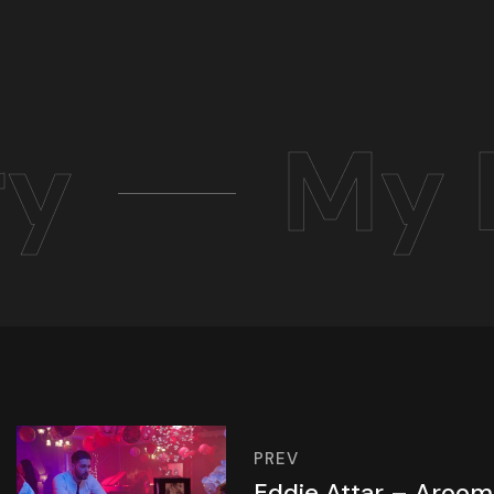
ry
My 
PREV
Eddie Attar – Aroo