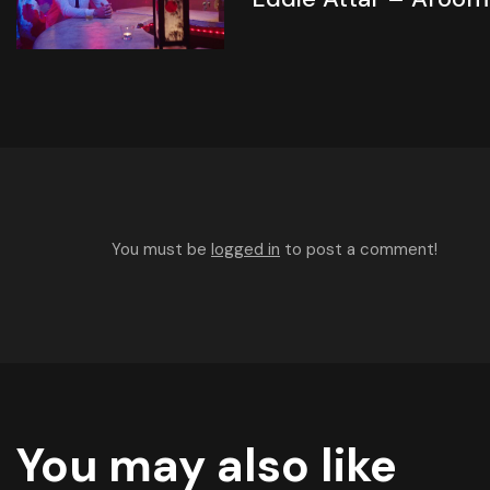
You must be
logged in
to post a comment!
You may also like