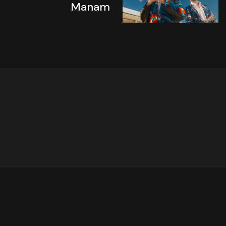
Manam