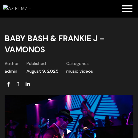
BABY BASH & FRANKIE J –
VAMONOS
Author
Published
Categories
admin
August 9, 2025
music videos