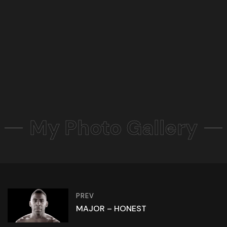
My Photo Gallery
PREV
MAJOR – HONEST