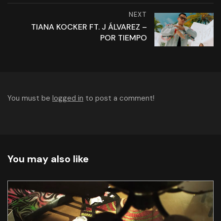
NEXT
TIANA KOCKER FT. J ÁLVAREZ –
POR TIEMPO
You must be
logged in
to post a comment!
You may also like