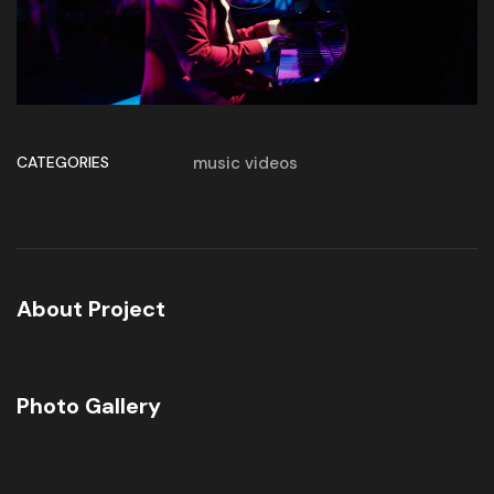
CATEGORIES
music videos
About Project
Photo Gallery