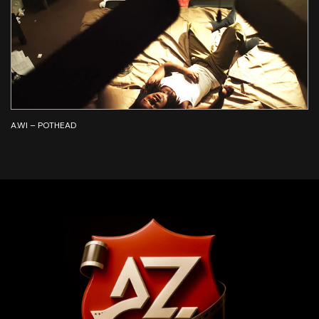
A.WI – POTHEAD