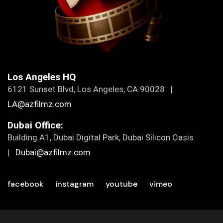
Los Angeles HQ
6121 Sunset Blvd, Los Angeles, CA 90028 |
LA@azfilmz.com
Dubai Office:
Building A1, Dubai Digital Park, Dubai Silicon Oasis
|
Dubai@azfilmz.com
facebook
instagram
youtube
vimeo