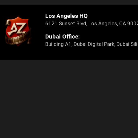
Los Angeles HQ
6121 Sunset Blvd, Los Angeles, CA 9
Dubai Office:
Building A1, Dubai Digital Park, Dubai S