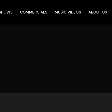
 SHOWS
COMMERCIALS
MUSIC VIDEOS
ABOUT US