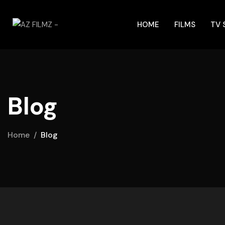
HOME
FILMS
TV
Blog
Home
Blog