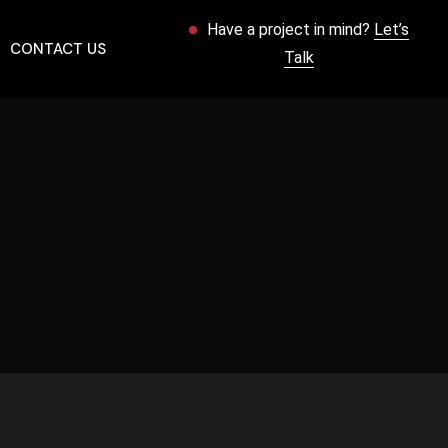
Have a project in mind?
Let’s
CONTACT US
Talk