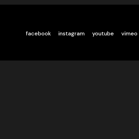
facebook
instagram
youtube
vimeo