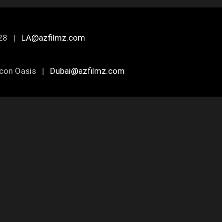
0028 |
LA@azfilmz.com
ilicon Oasis |
Dubai@azfilmz.com